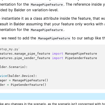
entation for the
. The reference inside y
ManagePipeFeature
ded by Balder on variation-level.
nstantiate it as a class attribute inside the feature, that wa
result in Balder assuming that your feature only works with 
entation for the
.
ManagePipeFeature
t we need to add the
to our setup like t
ManagePipeFeature
etup_my.py`
eatures.manage_pipe_feature
import
ManagePipeFeature
eatures.pipe_sender_feature
import
PipeSenderFeature
lder
.
Scenario
):
vice
(
balder
.
Device
):
ager
=
ManagePipeFeature
()
der
=
PipeSenderFeature
()
ke any changes in the scenario, as the scenario isn’t concerned with 