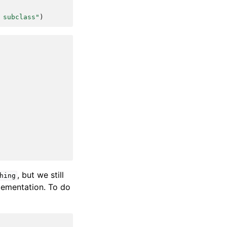
 subclass"
)
, but we still
hing
plementation. To do