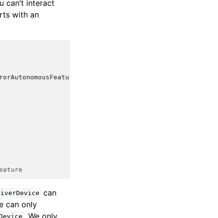
u can’t interact
rts with an
rorAutonomousFeature
eature
can
eiverDevice
we can only
. We only
Device