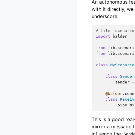
An autonomous fea
with it directly, w
underscore:
# file `scenario
import
balder
from
lib.scenari
from
lib.scenari
class
MyScenario
class
Sender
sender
=
@balder
.
conn
class
Receiv
_pipe_mi
This is a good rea
mirror a message t
influence the
Send