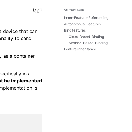
View this page
ON THIS PAGE
Inner-Feature-Referencing
Autonomous-Features
Bind features
a device that can
Class-Based-Binding
nality to send
Method-Based-Binding
Feature inheritance
y as a container
ecifically in a
ust be implemented
implementation is