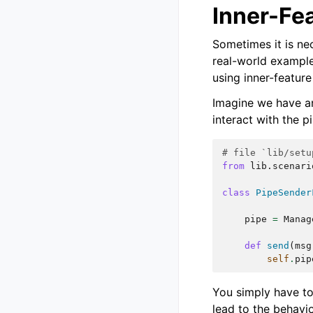
Inner-Fe
Sometimes it is nec
real-world example
using inner-feature
Imagine we have an
interact with the p
# file `lib/setu
from
lib.scenari
class
PipeSender
pipe
=
Manag
def
send
(
msg
self
.
pip
You simply have to 
lead to the behavio