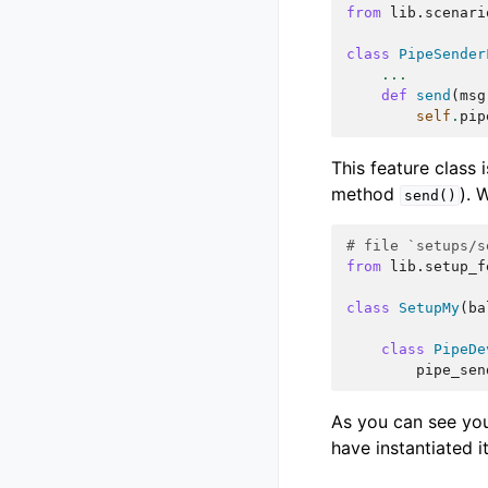
from
lib.scenari
class
PipeSender
...
def
send
(
msg
self
.
pip
This feature class 
method
). 
send()
# file `setups/s
from
lib.setup_f
class
SetupMy
(
ba
class
PipeDe
pipe_sen
As you can see you
have instantiated it