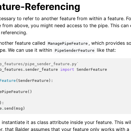
ature-Referencing
essary to refer to another feature from within a feature. Fo
 from above, you might need access to the pipe. This can 
 referencing.
other feature called
, which provides 
ManagePipeFeature
ipe. We can use it within
like that:
PipeSenderFeature
p_features/pipe_sender_feature.py`
o_features.sender_feature
import
SenderFeature
Feature
(
SenderFeature
):
ePipeFeature
()
):
e
.
send
(
msg
)
instantiate it as class attribute inside your feature. This wi
r, that Balder assumes that your feature only works with a 