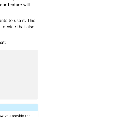
our feature will
nts to use it. This
a device that also
hat:
how you provide the