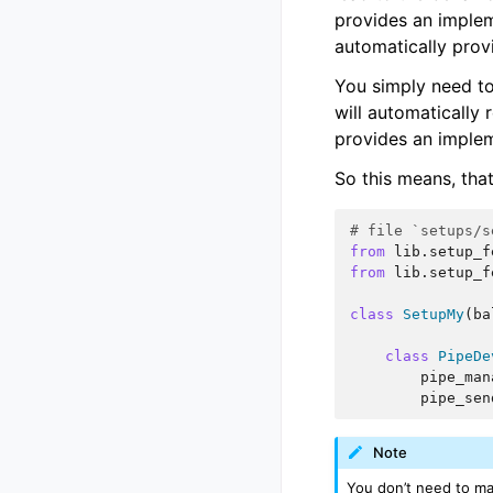
provides an implem
automatically provi
You simply need to i
will automatically 
provides an implem
So this means, tha
# file `setups/s
from
lib.setup_f
from
lib.setup_f
class
SetupMy
(
ba
class
PipeDe
pipe_man
pipe_sen
Note
You don’t need to ma