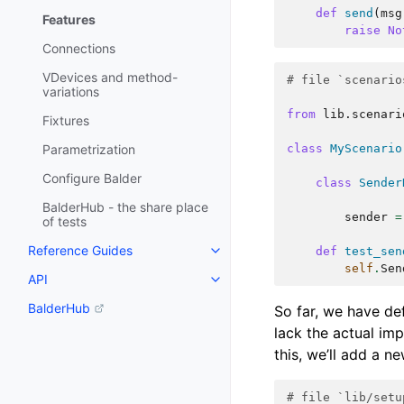
def
send
(
msg
Features
raise
No
Connections
VDevices and method-
# file `scenario
variations
from
lib.scenari
Fixtures
Parametrization
class
MyScenario
Configure Balder
class
Sender
BalderHub - the share place
sender
=
of tests
Reference Guides
def
test_sen
self
.
Sen
API
BalderHub
So far, we have def
lack the actual imp
this, we’ll add a n
# file `lib/setu