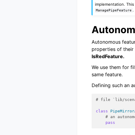
implementation. This 
.
ManagePipeFeature
Autonom
Autonomous featur
properties of their
IsRedFeature.
We use them for fi
same feature.
Defining such an a
# file `lib/scen
class
PipeMirror
# an autonom
pass