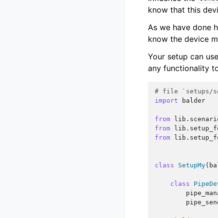
know that this dev
As we have done h
know the device mus
Your setup can use
any functionality t
# file `setups/s
import
balder
from
lib.scenari
from
lib.setup_f
from
lib.setup_f
class
SetupMy
(
ba
class
PipeDe
pipe_man
pipe_sen