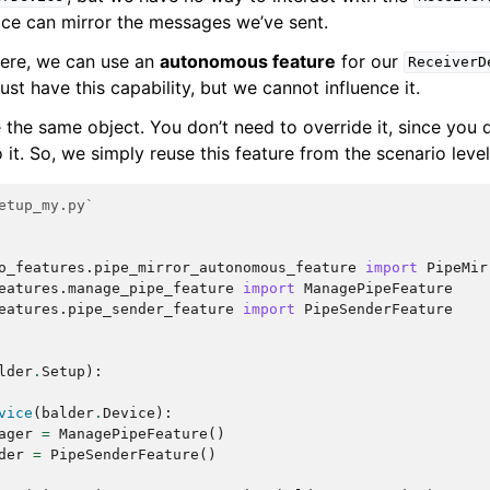
ice can mirror the messages we’ve sent.
ere, we can use an
autonomous feature
for our
ReceiverD
t have this capability, but we cannot influence it.
 the same object. You don’t need to override it, since you 
o it. So, we simply reuse this feature from the scenario level
etup_my.py`
o_features.pipe_mirror_autonomous_feature
import
PipeMir
eatures.manage_pipe_feature
import
ManagePipeFeature
eatures.pipe_sender_feature
import
PipeSenderFeature
lder
.
Setup
):
vice
(
balder
.
Device
):
ager
=
ManagePipeFeature
()
der
=
PipeSenderFeature
()