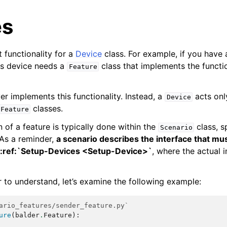
es
 functionality for a
Device
class. For example, if you have 
is device needs a
class that implements the functio
Feature
ver implements this functionality. Instead, a
acts onl
Device
classes.
Feature
on of a feature is typically done within the
class, sp
Scenario
 As a reminder,
a scenario describes the interface that m
 :ref:`Setup-Devices <Setup-Device>`
, where the actual 
r to understand, let’s examine the following example:
ario_features/sender_feature.py`
ure
(
balder
.
Feature
):