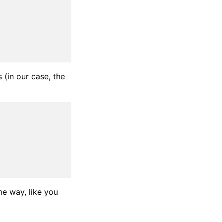
 (in our case, the
me way, like you