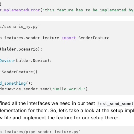
):
tImplementedError
(
"this feature has to be implemented by
s/scenario_my.py`
o_features.sender_feature
import
SenderFeature
(
balder
.
Scenario
):
Device
(
balder
.
Device
):
SenderFeature
()
d_something
():
derDevice
.
sender
.
send
(
"Hello World!"
)
ined all the interfaces we need in our test
test_send_somet
lementation for them. So, let’s take a look at the setup im
ew file and implement the feature for our setup there:
p_features/pipe_sender_feature.py`