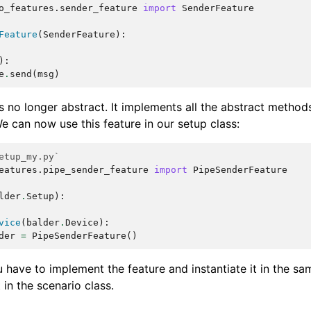
o_features.sender_feature
import
SenderFeature
Feature
(
SenderFeature
):
):
e
.
send
(
msg
)
is no longer abstract. It implements all the abstract methods
We can now use this feature in our setup class:
etup_my.py`
eatures.pipe_sender_feature
import
PipeSenderFeature
lder
.
Setup
):
vice
(
balder
.
Device
):
der
=
PipeSenderFeature
()
 have to implement the feature and instantiate it in the sa
 in the scenario class.