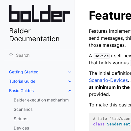
Featur
Balder
Features implement
Documentation
send messages, th
those messages.
A
itself ne
Device
that holds various
Getting Started
The initial definiti
Scenario-Devices
.
Tutorial Guide
at minimum in the
Basic Guides
provided.
Balder execution mechanism
To make this easie
Scenarios
Setups
# file `lib/scen
class
SenderFeat
Devices