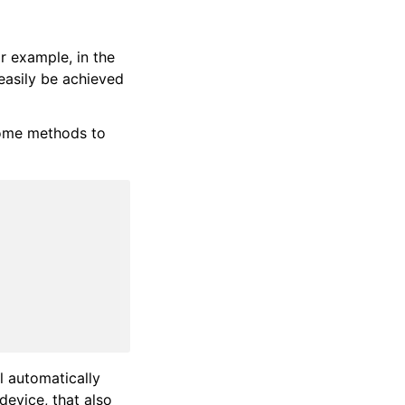
r example, in the
easily be achieved
some methods to
ll automatically
device, that also