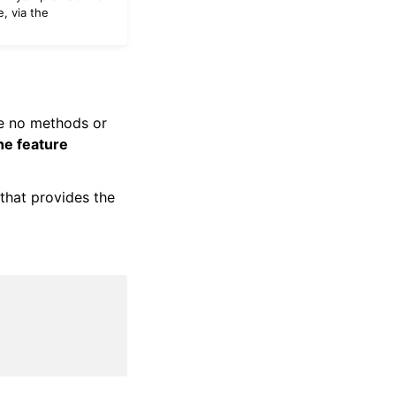
e, via the
ve no methods or
he feature
that provides the