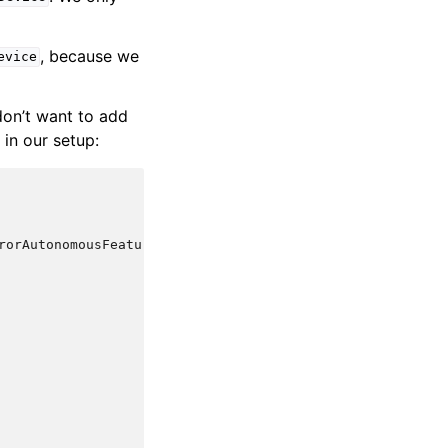
, because we
evice
don’t want to add
 in our setup:
rorAutonomousFeature