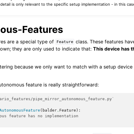
detail is only relevant to the specific setup implementation - in this cas
ous-Features
es are a special type of
class. These features ha
Feature
 own; they are only used to indicate that:
This device has t
ltering because we only want to match with a setup device 
utonomous feature is really straightforward:
ario_features/pipe_mirror_autonomous_feature.py`
AutonomousFeature
(
balder
.
Feature
):
ous feature has no implementation