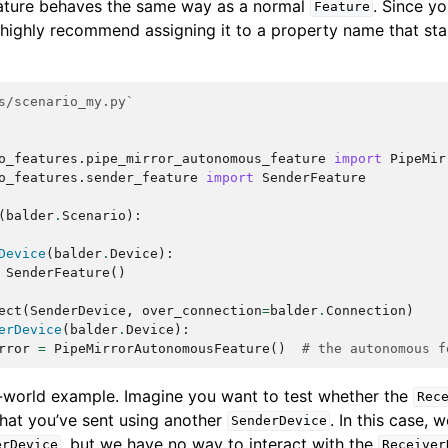
ture behaves the same way as a normal
. Since yo
Feature
e highly recommend assigning it to a property name that sta
s/scenario_my.py`
o_features.pipe_mirror_autonomous_feature
import
PipeMir
o_features.sender_feature
import
SenderFeature
(
balder
.
Scenario
):
Device
(
balder
.
Device
):
SenderFeature
()
ect
(
SenderDevice
,
over_connection
=
balder
.
Connection
)
erDevice
(
balder
.
Device
):
rror
=
PipeMirrorAutonomousFeature
()
# the autonomous f
l-world example. Imagine you want to test whether the
Rec
hat you’ve sent using another
. In this case, 
SenderDevice
, but we have no way to interact with the
erDevice
Receiver