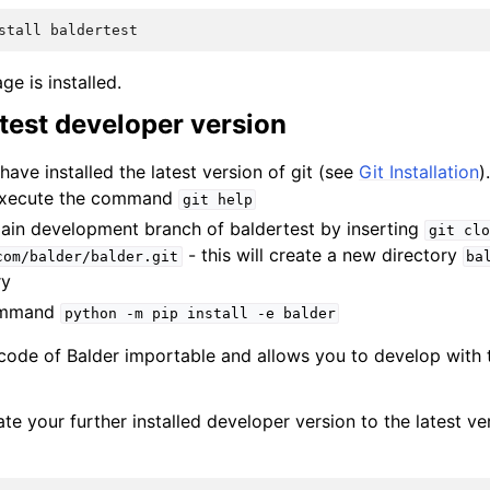
stall
baldertest
ge is installed.
latest developer version
have installed the latest version of git (see
Git Installation
)
 execute the command
git
help
ain development branch of baldertest by inserting
git
clo
- this will create a new directory
com/balder/balder.git
ba
ry
command
python
-m
pip
install
-e
balder
 code of Balder importable and allows you to develop with t
te your further installed developer version to the latest ver