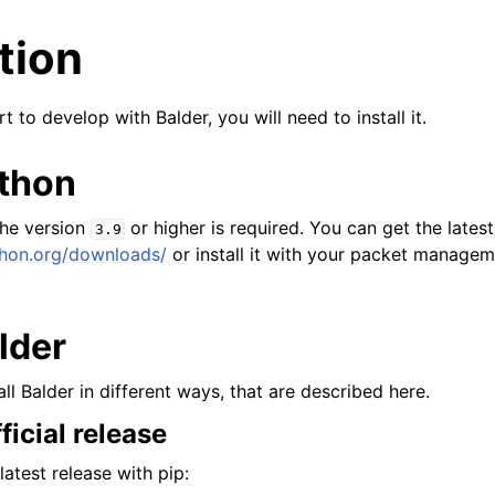
ation
t to develop with Balder, you will need to install it.
ython
the version
or higher is required. You can get the lates
3.9
thon.org/downloads/
or install it with your packet manage
alder
all Balder in different ways, that are described here.
fficial release
latest release with pip: