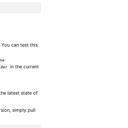
. You can test this
ne
in the current
lder
he latest state of
sion, simply pull