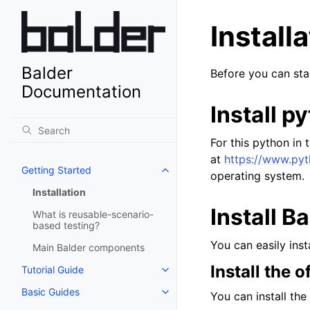
Install
Balder
Before you can star
Documentation
Install p
For this python in 
at
https://www.py
Getting Started
operating system.
Installation
Install B
What is reusable-scenario-
based testing?
You can easily inst
Main Balder components
Install the o
Tutorial Guide
Basic Guides
You can install the 