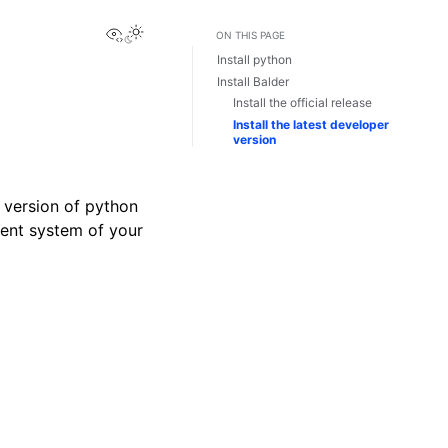
View this page
ON THIS PAGE
Install python
Install Balder
Install the official release
Install the latest developer
version
t version of python
ment system of your