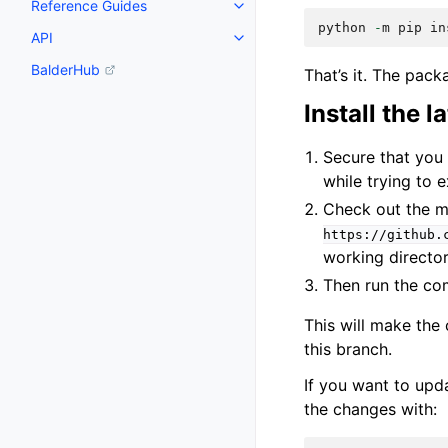
Reference Guides
python
-
m
pip
in
API
BalderHub
That’s it. The packa
Install the 
Secure that you 
while trying to
Check out the m
https://github.
working directo
Then run the 
This will make the
this branch.
If you want to upda
the changes with: