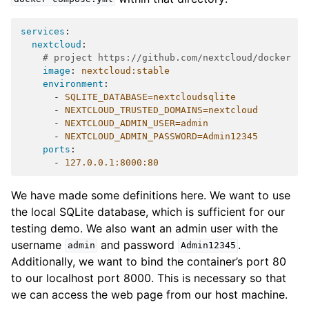
services
:
nextcloud
:
# project https://github.com/nextcloud/docker
image
:
nextcloud:stable
environment
:
-
SQLITE_DATABASE=nextcloudsqlite
-
NEXTCLOUD_TRUSTED_DOMAINS=nextcloud
-
NEXTCLOUD_ADMIN_USER=admin
-
NEXTCLOUD_ADMIN_PASSWORD=Admin12345
ports
:
-
127.0.0.1:8000:80
We have made some definitions here. We want to use
the local SQLite database, which is sufficient for our
testing demo. We also want an admin user with the
username
and password
.
admin
Admin12345
Additionally, we want to bind the container’s port 80
to our localhost port 8000. This is necessary so that
we can access the web page from our host machine.