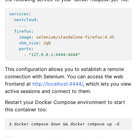
services
:
nextcloud
:
...
firefox
:
image
:
selenium/standalone-firefox:4.35
shm_size
:
2gb
ports
:
-
"127.0.0.1:4444:4444"
This configuration allows you to establish a remote
connection with Selenium. You can access the web
frontend at
http://localhost:4444/
, which lets you view
active sessions and connect to them.
Restart your Docker Compose environment to start
this container too: