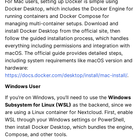
For Mac users, setting up Docker is simple using
Docker Desktop, which includes the Docker Engine for
running containers and Docker Compose for
managing multi-container setups. Download and
install Docker Desktop from the official site, then
follow the guided installation process, which handles
everything including permissions and integration with
macOS. The official guide provides detailed steps,
including system requirements like macOS version and
hardware:
https://docs.docker.com/desktop/install/mac-install/
.
Windows User
If you’re on Windows, you’ll need to use the
Windows
Subsystem for Linux (WSL)
as the backend, since we
are using a Linux container for Nextcloud. First, enable
WSL through your Windows settings or PowerShell,
then install Docker Desktop, which bundles the engine,
Compose, and other tools.