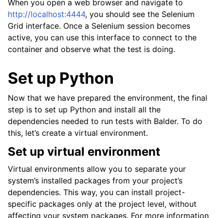
When you open a web browser and navigate to
http://localhost:4444
, you should see the Selenium
Grid interface. Once a Selenium session becomes
active, you can use this interface to connect to the
container and observe what the test is doing.
Set up Python
Now that we have prepared the environment, the final
step is to set up Python and install all the
dependencies needed to run tests with Balder. To do
this, let’s create a virtual environment.
Set up virtual environment
Virtual environments allow you to separate your
system’s installed packages from your project’s
dependencies. This way, you can install project-
specific packages only at the project level, without
affecting your system packages. For more information