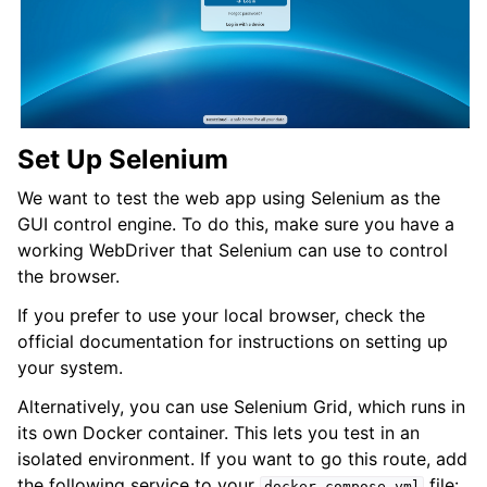
Set Up Selenium
We want to test the web app using Selenium as the
GUI control engine. To do this, make sure you have a
working WebDriver that Selenium can use to control
the browser.
If you prefer to use your local browser, check the
official documentation for instructions on setting up
your system.
Alternatively, you can use Selenium Grid, which runs in
its own Docker container. This lets you test in an
isolated environment. If you want to go this route, add
the following service to your
file:
docker-compose.yml