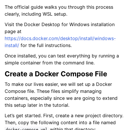
The official guide walks you through this process
clearly, including WSL setup.
Visit the Docker Desktop for Windows installation
page at
https://docs.docker.com/desktop/install/windows-
install/
for the full instructions.
Once installed, you can test everything by running a
simple container from the command line.
Create a Docker Compose File
To make our lives easier, we will set up a Docker
Compose file. These files simplify managing
containers, especially since we are going to extend
this setup later in the tutorial.
Let’s get started. First, create a new project directory.
Then, copy the following content into a file named
within that directory:
docker-compose.yml