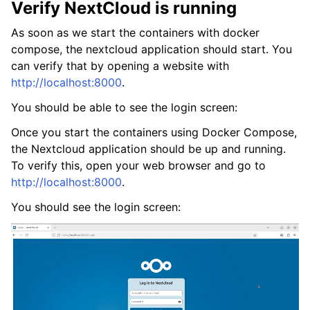
Verify NextCloud is running
As soon as we start the containers with docker
compose, the nextcloud application should start. You
can verify that by opening a website with
http://localhost:8000
.
You should be able to see the login screen:
Once you start the containers using Docker Compose,
the Nextcloud application should be up and running.
To verify this, open your web browser and go to
http://localhost:8000
.
You should see the login screen: