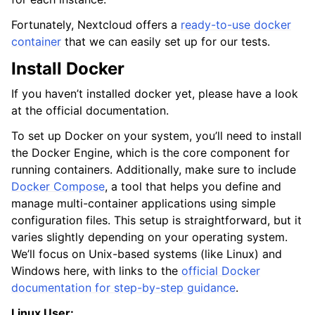
Fortunately, Nextcloud offers a
ready-to-use docker
container
that we can easily set up for our tests.
Install Docker
If you haven’t installed docker yet, please have a look
at the official documentation.
To set up Docker on your system, you’ll need to install
the Docker Engine, which is the core component for
running containers. Additionally, make sure to include
Docker Compose
, a tool that helps you define and
manage multi-container applications using simple
configuration files. This setup is straightforward, but it
varies slightly depending on your operating system.
We’ll focus on Unix-based systems (like Linux) and
Windows here, with links to the
official Docker
documentation for step-by-step guidance
.
Linux User: