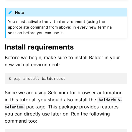
Note
You must activate the virtual environment (using the
appropriate command from above) in every new terminal
session before you can use it.
Install requirements
Before we begin, make sure to install Balder in your
new virtual environment:
Since we are using Selenium for browser automation
in this tutorial, you should also install the
balderhub-
package. This package provides features
selenium
you can directly use later on. Run the following
command too: