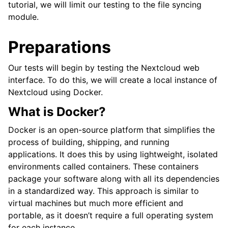
tutorial, we will limit our testing to the file syncing
module.
Preparations
Our tests will begin by testing the Nextcloud web
interface. To do this, we will create a local instance of
Nextcloud using Docker.
What is Docker?
Docker is an open-source platform that simplifies the
process of building, shipping, and running
applications. It does this by using lightweight, isolated
environments called containers. These containers
package your software along with all its dependencies
in a standardized way. This approach is similar to
virtual machines but much more efficient and
portable, as it doesn’t require a full operating system
for each instance.