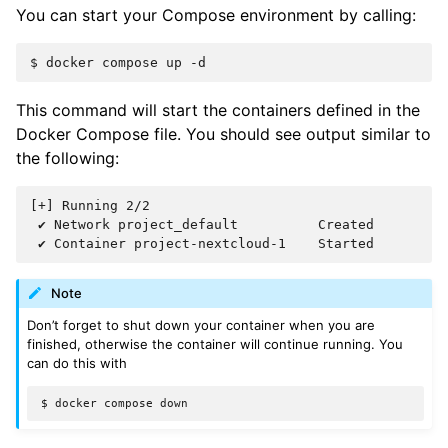
You can start your Compose environment by calling:
$
docker
compose
up
This command will start the containers defined in the
Docker Compose file. You should see output similar to
the following:
[+] Running 2/2

 ✔ Network project_default          Created

Note
Don’t forget to shut down your container when you are
finished, otherwise the container will continue running. You
can do this with
$
docker
compose