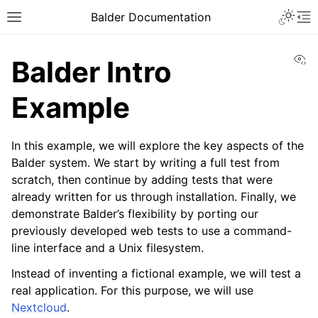
Balder Documentation
Vi
Balder Intro
Example
In this example, we will explore the key aspects of the
Balder system. We start by writing a full test from
scratch, then continue by adding tests that were
already written for us through installation. Finally, we
demonstrate Balder’s flexibility by porting our
previously developed web tests to use a command-
line interface and a Unix filesystem.
Instead of inventing a fictional example, we will test a
real application. For this purpose, we will use
Nextcloud
.