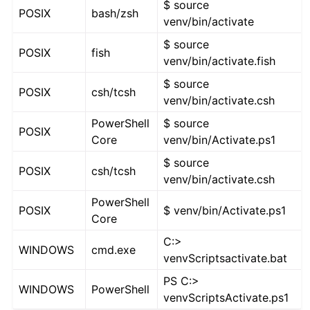
$ source
POSIX
bash/zsh
venv/bin/activate
$ source
POSIX
fish
venv/bin/activate.fish
$ source
POSIX
csh/tcsh
venv/bin/activate.csh
PowerShell
$ source
POSIX
Core
venv/bin/Activate.ps1
$ source
POSIX
csh/tcsh
venv/bin/activate.csh
PowerShell
POSIX
$ venv/bin/Activate.ps1
Core
C:>
WINDOWS
cmd.exe
venvScriptsactivate.bat
PS C:>
WINDOWS
PowerShell
venvScriptsActivate.ps1