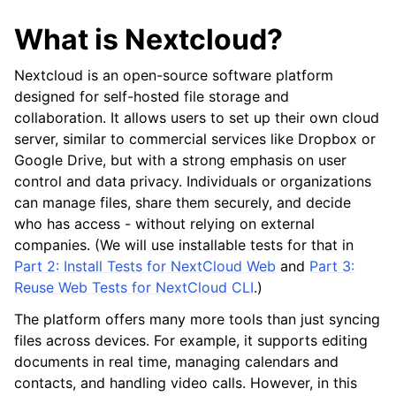
What is Nextcloud?
Nextcloud is an open-source software platform
designed for self-hosted file storage and
collaboration. It allows users to set up their own cloud
server, similar to commercial services like Dropbox or
Google Drive, but with a strong emphasis on user
control and data privacy. Individuals or organizations
can manage files, share them securely, and decide
who has access - without relying on external
companies. (We will use installable tests for that in
Part 2: Install Tests for NextCloud Web
and
Part 3:
Reuse Web Tests for NextCloud CLI
.)
The platform offers many more tools than just syncing
files across devices. For example, it supports editing
documents in real time, managing calendars and
contacts, and handling video calls. However, in this