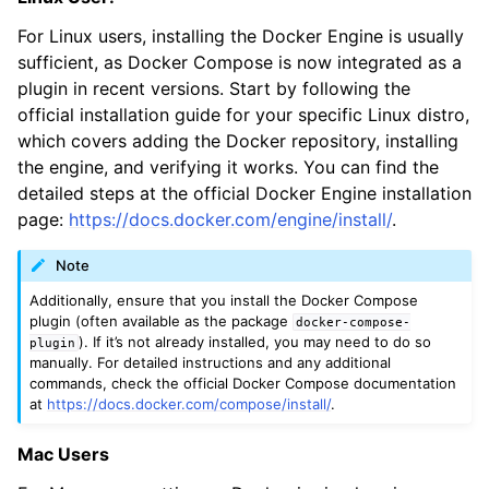
For Linux users, installing the Docker Engine is usually
sufficient, as Docker Compose is now integrated as a
plugin in recent versions. Start by following the
official installation guide for your specific Linux distro,
which covers adding the Docker repository, installing
the engine, and verifying it works. You can find the
detailed steps at the official Docker Engine installation
page:
https://docs.docker.com/engine/install/
.
Note
Additionally, ensure that you install the Docker Compose
plugin (often available as the package
docker-compose-
). If it’s not already installed, you may need to do so
plugin
manually. For detailed instructions and any additional
commands, check the official Docker Compose documentation
at
https://docs.docker.com/compose/install/
.
Mac Users