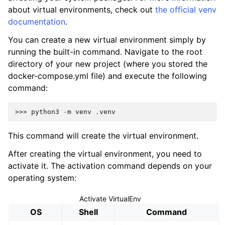
about virtual environments, check out
the official venv
documentation
.
You can create a new virtual environment simply by
running the built-in command. Navigate to the root
directory of your new project (where you stored the
docker-compose.yml file) and execute the following
command:
>>> 
python3
-
m
venv
.
venv
This command will create the virtual environment.
After creating the virtual environment, you need to
activate it. The activation command depends on your
operating system:
Activate VirtualEnv
OS
Shell
Command